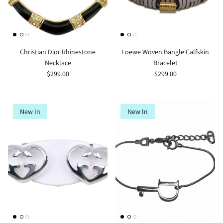
Christian Dior Rhinestone
Loewe Woven Bangle Calfskin
Necklace
Bracelet
$299.00
$299.00
New In
New In