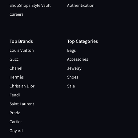
ShopShops Style Vault
Authentication
Careers
Top Brands
Top Categories
Louis Vuitton
Bags
Gucci
Accessories
Chanel
Jewelry
Hermès
Shoes
Christian Dior
Sale
Fendi
Saint Laurent
Prada
Cartier
Goyard