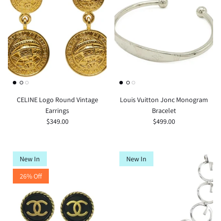
CELINE Logo Round Vintage
Louis Vuitton Jonc Monogram
Earrings
Bracelet
$349.00
$499.00
New In
New In
26% Off