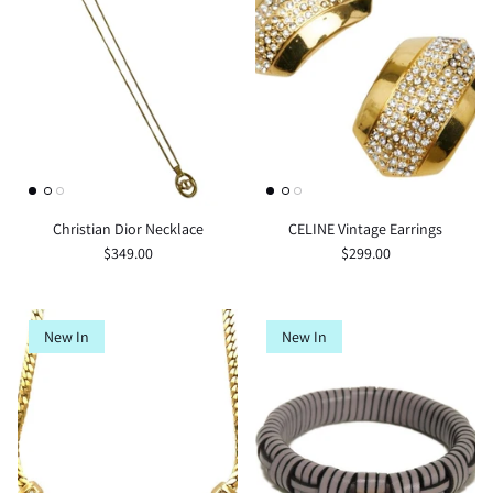
Christian Dior Necklace
CELINE Vintage Earrings
$349.00
$299.00
New In
New In