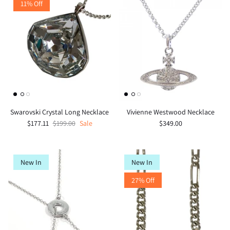
11% Off
Swarovski Crystal Long Necklace
Vivienne Westwood Necklace
$177.11
$199.00
Sale
$349.00
New In
New In
27% Off