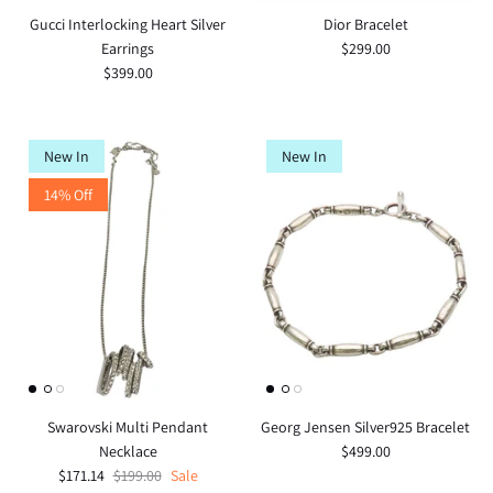
Gucci Interlocking Heart Silver
Dior Bracelet
Earrings
$299.00
$399.00
New In
New In
14% Off
Swarovski Multi Pendant
Georg Jensen Silver925 Bracelet
Necklace
$499.00
$171.14
$199.00
Sale