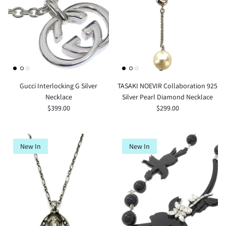
Gucci Interlocking G Silver
TASAKI NOEVIR Collaboration 925
Necklace
Silver Pearl Diamond Necklace
$399.00
$299.00
New In
New In