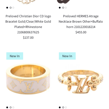
Preloved Christian Dior CD logo
Preloved HERMES Atrage
Bracelet Gold/Clear/White Gold
Necklace Brown Other×Buffalo
Plated×Rhinestone
horn 2101220018214
2106800637625
$455.00
$137.00
New In
New In