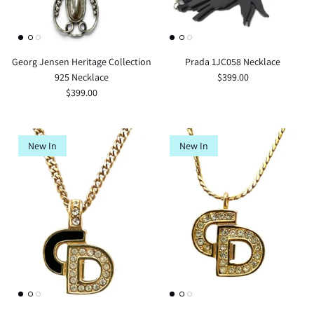
Georg Jensen Heritage Collection
Prada 1JC058 Necklace
925 Necklace
$399.00
$399.00
New In
New In