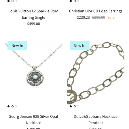
Louis Vuitton LV Sparkle Stud
Christian Dior CD Logo Earrings
Earring Single
$230.23
$299.00
Sale
$499.00
New In
New In
Georg Jensen 925 Silver Opal
Dolce&Gabbana Necklace
Necklace
Pendant