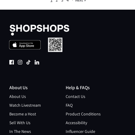
1
2
3
4
·
Next »
About Us
Help & FAQs
About Us
Contact Us
Watch Livestream
FAQ
Become a Host
Product Conditions
Sell With Us
Accessibility
In The News
Influencer Guide