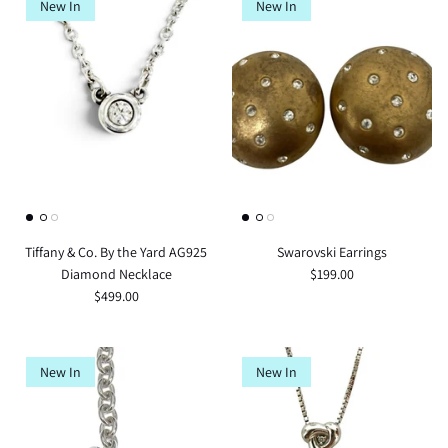
New In
New In
Tiffany & Co. By the Yard AG925
Swarovski Earrings
Diamond Necklace
$199.00
$499.00
New In
New In