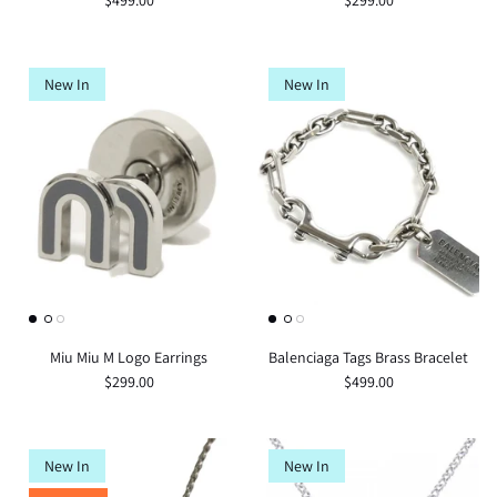
$499.00
$299.00
New In
New In
Miu Miu M Logo Earrings
Balenciaga Tags Brass Bracelet
$299.00
$499.00
New In
New In