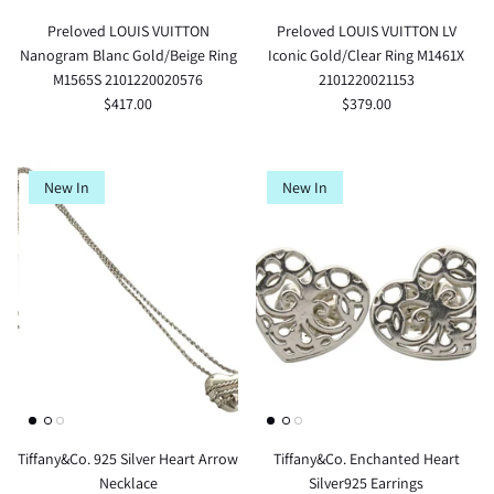
Preloved LOUIS VUITTON
Preloved LOUIS VUITTON LV
Nanogram Blanc Gold/Beige Ring
Iconic Gold/Clear Ring M1461X
M1565S 2101220020576
2101220021153
$417.00
$379.00
New In
New In
Tiffany&Co. 925 Silver Heart Arrow
Tiffany&Co. Enchanted Heart
Necklace
Silver925 Earrings