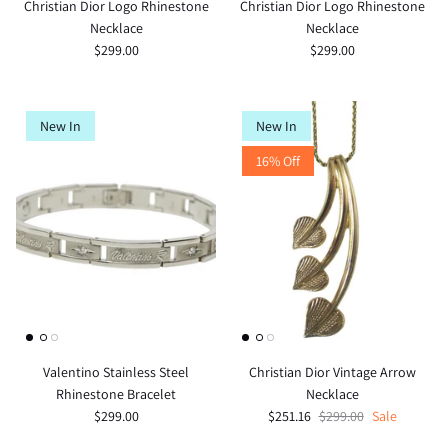
Christian Dior Logo Rhinestone
Christian Dior Logo Rhinestone
Necklace
Necklace
$299.00
$299.00
New In
New In
16% Off
Valentino Stainless Steel
Christian Dior Vintage Arrow
Rhinestone Bracelet
Necklace
$299.00
$251.16
$299.00
Sale