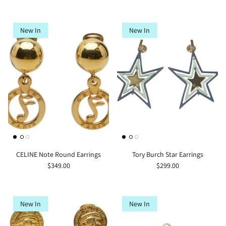
New In
New In
CELINE Note Round Earrings
Tory Burch Star Earrings
$349.00
$299.00
New In
New In