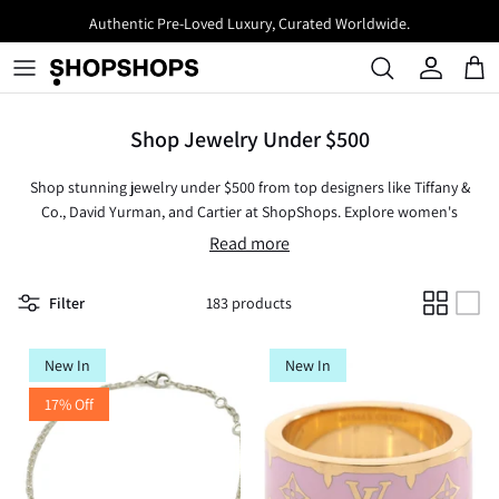
Skip
Authentic Pre-Loved Luxury, Curated Worldwide.
to
content
Shop Jewelry Under $500
Shop stunning jewelry under $500 from top designers like Tiffany &
Co., David Yurman, and Cartier at ShopShops. Explore women's
jewelry crafted from gold, silver, and diamonds, including timeless
Read more
rings, necklaces, earrings, and bracelets. Whether you're looking for
vintage gold jewelry or brand-new pieces, this curated assortment
Filter
183 products
offers affordable luxury for every style. Discover new and used
designer jewelry that elevates your look without exceeding your
budget. Perfect as a gift or a personal treat, these exquisite designs
New In
New In
blend sophistication with value.
17% Off