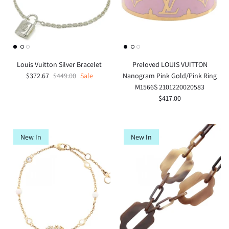
Louis Vuitton Silver Bracelet
Preloved LOUIS VUITTON
$372.67
$449.00
Sale
Nanogram Pink Gold/Pink Ring
M1566S 2101220020583
$417.00
New In
New In