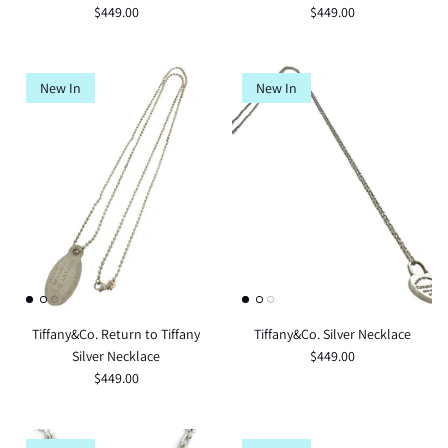
$449.00
$449.00
New In
New In
Tiffany&Co. Return to Tiffany
Tiffany&Co. Silver Necklace
Silver Necklace
$449.00
$449.00