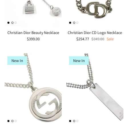
Christian Dior Beauty Necklace
Christian Dior CD Logo Necklace
$399.00
$254.77
$349.00
Sale
New In
New In