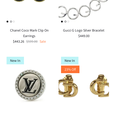
Chanel Coco Mark Clip On
Gucci G Logo Silver Bracelet
Earrings
$449.00
$443.26
$599.00
Sale
New In
New In
23% Off