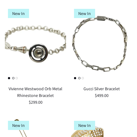
New In
New In
Vivienne Westwood Orb Metal
Gucci Silver Bracelet
Rhinestone Bracelet
$499.00
$299.00
New In
New In