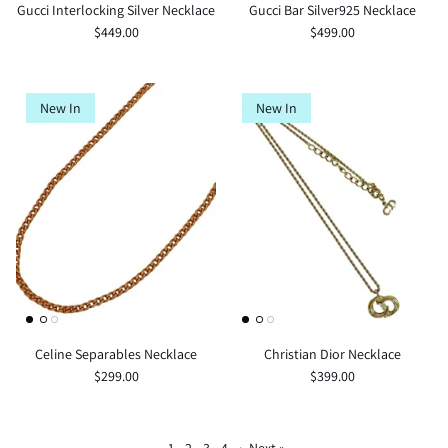
Gucci Interlocking Silver Necklace
Gucci Bar Silver925 Necklace
$449.00
$499.00
New In
New In
Celine Separables Necklace
Christian Dior Necklace
$299.00
$399.00