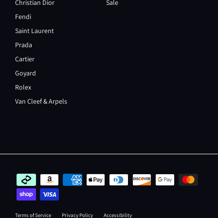
Christian Dior
Sale
Fendi
Saint Laurent
Prada
Cartier
Goyard
Rolex
Van Cleef & Arpels
Terms of Service
Privacy Policy
Accessibility