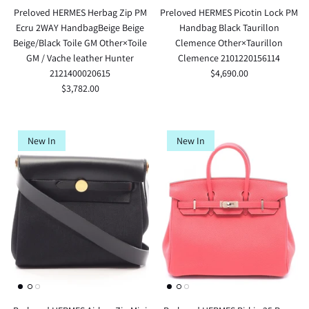
Preloved HERMES Herbag Zip PM
Preloved HERMES Picotin Lock PM
Ecru 2WAY HandbagBeige Beige
Handbag Black Taurillon
Beige/Black Toile GM Other×Toile
Clemence Other×Taurillon
GM / Vache leather Hunter
Clemence 2101220156114
2121400020615
$4,690.00
$3,782.00
New In
New In