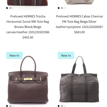
Preloved HERMES Trocha
Preloved HERMES Cabas Chennai
Horizontal Zonal MM Tote Bag
PM Tote Bag Beige/Silver
Brown/Black/Beige
leather×polyester 2101220100087
canvas×leather 2101220102586
$683.00
$455.00
New In
New In