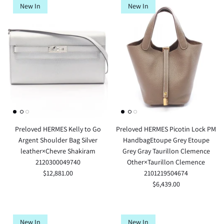
New In
New In
Preloved HERMES Kelly to Go
Preloved HERMES Picotin Lock PM
Argent Shoulder Bag Silver
HandbagEtoupe Grey Etoupe
leather×Chevre Shakiram
Grey Gray Taurillon Clemence
2120300049740
Other×Taurillon Clemence
$12,881.00
2101219504674
$6,439.00
New In
New In