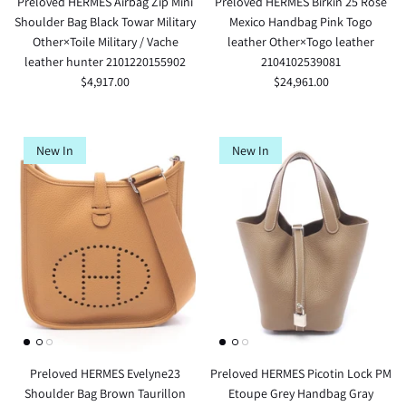
Preloved HERMES Airbag Zip Mini
Preloved HERMES Birkin 25 Rose
Shoulder Bag Black Towar Military
Mexico Handbag Pink Togo
Other×Toile Military / Vache
leather Other×Togo leather
leather hunter 2101220155902
2104102539081
$4,917.00
$24,961.00
New In
New In
Preloved HERMES Evelyne23
Preloved HERMES Picotin Lock PM
Shoulder Bag Brown Taurillon
Etoupe Grey Handbag Gray