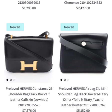
2120300059015
Clemence 2104102534352
$1,290.00
$2,427.00
New In
New In
Preloved HERMES Constance 23
Preloved HERMES Airbag Zip Mini
Shoulder Bag Black Box calf
Shoulder Bag Black Towar Military
leather Calfskin (cowhide)
Other×Toile Military / Vache
2101220035525
leather hunter 2101220005269
$7,576.00
$5,152.00