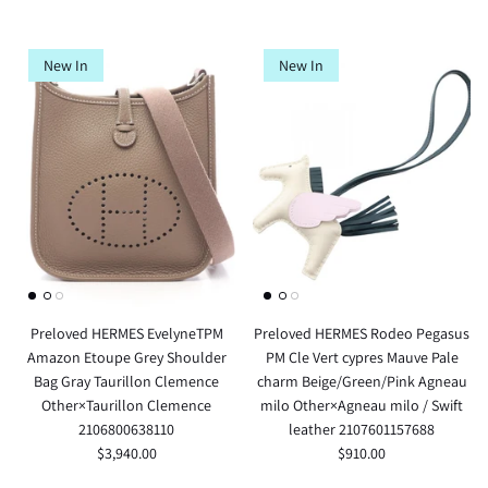
New In
New In
Preloved HERMES EvelyneTPM
Preloved HERMES Rodeo Pegasus
Amazon Etoupe Grey Shoulder
PM Cle Vert cypres Mauve Pale
Bag Gray Taurillon Clemence
charm Beige/Green/Pink Agneau
Other×Taurillon Clemence
milo Other×Agneau milo / Swift
2106800638110
leather 2107601157688
$3,940.00
$910.00