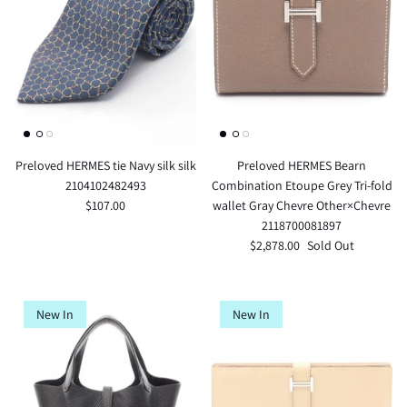
Preloved HERMES tie Navy silk silk
Preloved HERMES Bearn
2104102482493
Combination Etoupe Grey Tri-fold
$107.00
wallet Gray Chevre Other×Chevre
2118700081897
$2,878.00
Sold Out
New In
New In