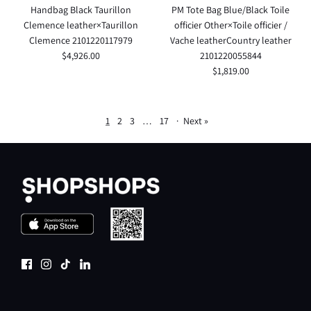
Handbag Black Taurillon
PM Tote Bag Blue/Black Toile
Clemence leather×Taurillon
officier Other×Toile officier /
Clemence 2101220117979
Vache leatherCountry leather
$4,926.00
2101220055844
$1,819.00
1
2
3
…
17
·
Next »