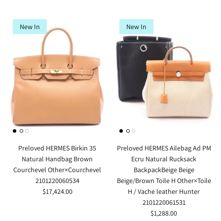
New In
New In
Preloved HERMES Birkin 35
Preloved HERMES Ailebag Ad PM
Natural Handbag Brown
Ecru Natural Rucksack
Courchevel Other×Courchevel
BackpackBeige Beige
2101220060534
Beige/Brown Toile H Other×Toile
$17,424.00
H / Vache leather Hunter
2101220061531
$1,288.00