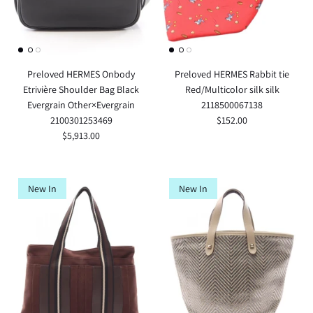
Preloved HERMES Onbody
Preloved HERMES Rabbit tie
Etrivière Shoulder Bag Black
Red/Multicolor silk silk
Evergrain Other×Evergrain
2118500067138
2100301253469
$152.00
$5,913.00
New In
New In