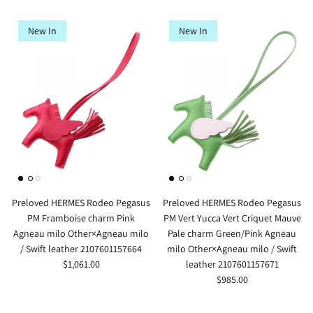
New In
New In
Preloved HERMES Rodeo Pegasus
Preloved HERMES Rodeo Pegasus
PM Framboise charm Pink
PM Vert Yucca Vert Criquet Mauve
Agneau milo Other×Agneau milo
Pale charm Green/Pink Agneau
/ Swift leather 2107601157664
milo Other×Agneau milo / Swift
$1,061.00
leather 2107601157671
$985.00