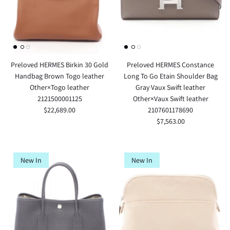
Preloved HERMES Birkin 30 Gold
Preloved HERMES Constance
Handbag Brown Togo leather
Long To Go Etain Shoulder Bag
Other×Togo leather
Gray Vaux Swift leather
2121500001125
Other×Vaux Swift leather
$22,689.00
2107601178690
$7,563.00
New In
New In