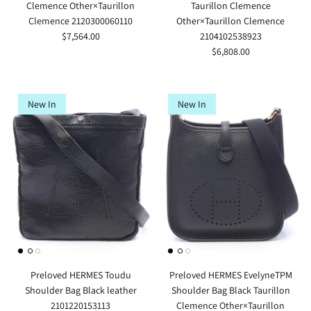
Clemence Other×Taurillon
Taurillon Clemence
Clemence 2120300060110
Other×Taurillon Clemence
$7,564.00
2104102538923
$6,808.00
New In
New In
Preloved HERMES Toudu
Preloved HERMES EvelyneTPM
Shoulder Bag Black leather
Shoulder Bag Black Taurillon
2101220153113
Clemence Other×Taurillon