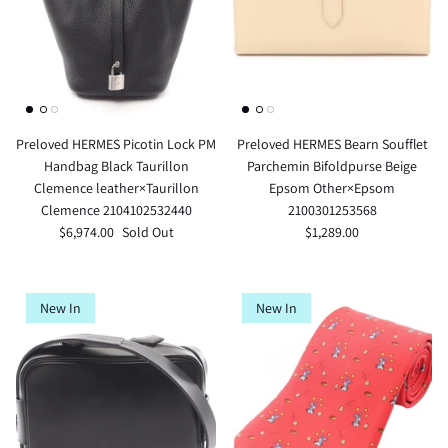
Preloved HERMES Picotin Lock PM
Preloved HERMES Bearn Soufflet
Handbag Black Taurillon
Parchemin Bifoldpurse Beige
Clemence leather×Taurillon
Epsom Other×Epsom
Clemence 2104102532440
2100301253568
$6,974.00
Sold Out
$1,289.00
New In
New In