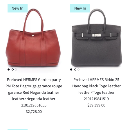
New In
New In
Preloved HERMES Garden party
Preloved HERMES Birkin 25
PM Tote Bagrouge garance rouge
Handbag Black Togo leather
garance Red Negonda leather
leather×Togo leather
leather×Negonda leather
2101219841519
2101219851655
$39,399.00
$2,728.00