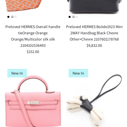
Preloved HERMES Overall handle
Preloved HERMES Bolide1923 Mini
tieOrange Orange
2WAY Handbag Black Chevre
Orange/Multicolor silk silk
Other×Chevre 2107601178768
2104102536493
$9,832.00
$152.00
New In
New In