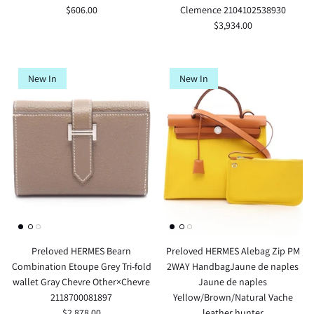
$606.00
Clemence 2104102538930
$3,934.00
New In
New In
Preloved HERMES Bearn
Preloved HERMES Alebag Zip PM
Combination Etoupe Grey Tri-fold
2WAY HandbagJaune de naples
wallet Gray Chevre Other×Chevre
Jaune de naples
2118700081897
Yellow/Brown/Natural Vache
$2,878.00
leather hunter