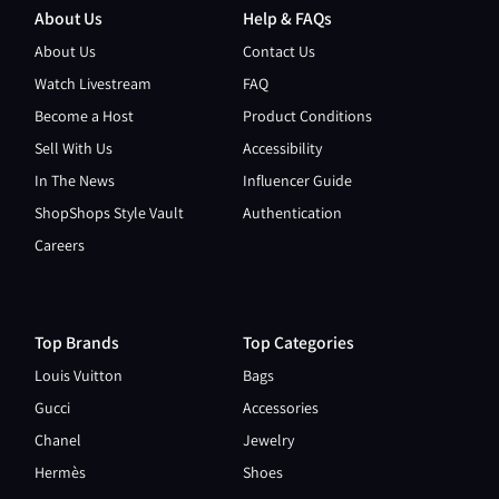
About Us
Help & FAQs
About Us
Contact Us
Watch Livestream
FAQ
Become a Host
Product Conditions
Sell With Us
Accessibility
In The News
Influencer Guide
ShopShops Style Vault
Authentication
Careers
Top Brands
Top Categories
Louis Vuitton
Bags
Gucci
Accessories
Chanel
Jewelry
Hermès
Shoes