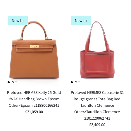
New In
New In
Preloved HERMES Kelly 25 Gold
Preloved HERMES Cabaserie 31
2WAY Handbag Brown Epsom
Rouge grenat Tote Bag Red
Other×Epsom 2118800166241
Taurillon Clemence
$31,059.00
Other×Taurillon Clemence
2101220062743
$3,409.00