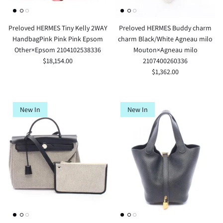
Preloved HERMES Tiny Kelly 2WAY
Preloved HERMES Buddy charm
HandbagPink Pink Pink Epsom
charm Black/White Agneau milo
Other×Epsom 2104102538336
Mouton×Agneau milo
$18,154.00
2107400260336
$1,362.00
New In
New In