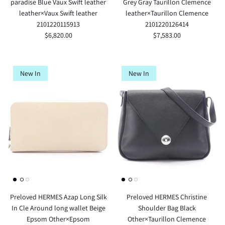
paradise Blue Vaux Swift leather
Grey Gray Taurillon Clemence
leather×Vaux Swift leather
leather×Taurillon Clemence
2101220115913
2101220126414
$6,820.00
$7,583.00
New In
New In
Preloved HERMES Azap Long Silk
Preloved HERMES Christine
In Cle Around long wallet Beige
Shoulder Bag Black
Epsom Other×Epsom
Other×Taurillon Clemence