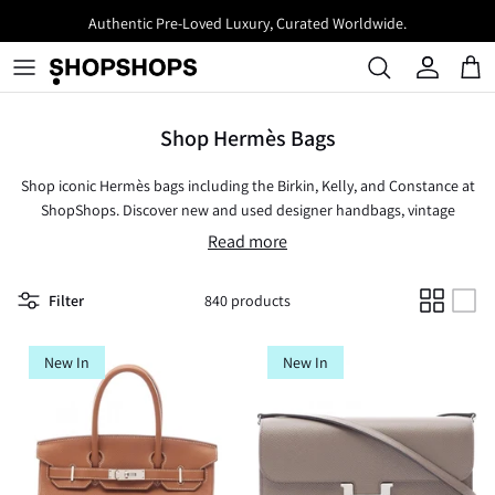
Skip
Authentic Pre-Loved Luxury, Curated Worldwide.
to
content
Shop Hermès Bags
Shop iconic Hermès bags including the Birkin, Kelly, and Constance at
ShopShops. Discover new and used designer handbags, vintage
Hermès bags, and timeless styles like totes, crossbody bags, clutches,
Read more
wallets, and more. Known for unparalleled craftsmanship and luxury,
Hermès offers bags that are not just accessories but true investments
Filter
840 products
in style.
New In
New In