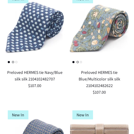
Preloved HERMES tie Navy/Blue
Preloved HERMES tie
silk silk 2104102482707
Blue/Multicolor silk silk
$107.00
2104102482622
$107.00
New In
New In