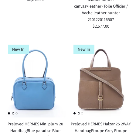
canvas×leather×Toile Officier /
Vache leather hunter
2101220116507
$2,577.00
New In
New In
Preloved HERMES Mini plum 20
Preloved HERMES Halzan25 2WAY
HandbagBlue paradise Blue
HandbagEtoupe Grey Etoupe