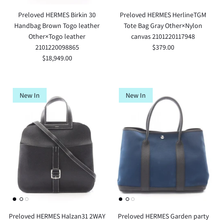
Preloved HERMES Birkin 30
Preloved HERMES HerlineTGM
Handbag Brown Togo leather
Tote Bag Gray Other×Nylon
Other×Togo leather
canvas 2101220117948
2101220098865
$379.00
$18,949.00
New In
New In
Preloved HERMES Halzan31 2WAY
Preloved HERMES Garden party