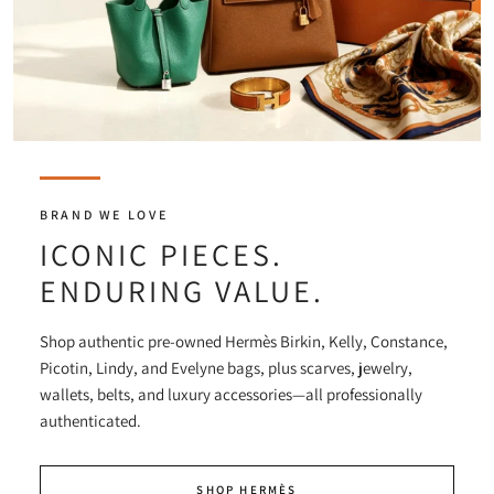
BRAND WE LOVE
ICONIC PIECES.
ENDURING VALUE.
Shop authentic pre-owned Hermès Birkin, Kelly, Constance,
Picotin, Lindy, and Evelyne bags, plus scarves, jewelry,
wallets, belts, and luxury accessories—all professionally
authenticated.
SHOP HERMÈS