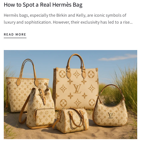
How to Spot a Real Hermès Bag
Hermès bags, especially the Birkin and Kelly, are iconic symbols of
luxury and sophistication. However, their exclusivity has led to a rise...
READ MORE