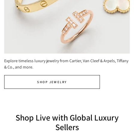
Explore timeless luxury jewelry from Cartier, Van Cleef & Arpels, Tiffany
& Co., and more.
SHOP JEWELRY
Shop Live with Global Luxury
Sellers