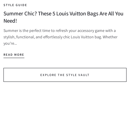
STYLE GUIDE
Summer Chic? These 5 Louis Vuitton Bags Are All You
Need!
Summer is the perfect time to refresh your accessory game with a
stylish, functional, and effortlessly chic Louis Vuitton bag. Whether
you're...
READ MORE
EXPLORE THE STYLE VAULT