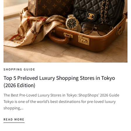
SHOPPING GUIDE
Top 5 Preloved Luxury Shopping Stores in Tokyo
(2026 Edition)
The Best Pre-Loved Luxury Stores in Tokyo: ShopShops’ 2026 Guide
Tokyo is one of the world’s best destinations for pre-loved luxury
shopping,...
READ MORE