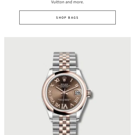
Vuitton and more.
SHOP BAGS