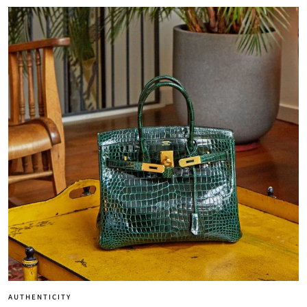
AUTHENTICITY