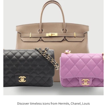
Discover timeless icons from Hermès, Chanel, Louis