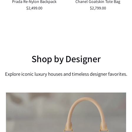
Prada Re-Nylon Backpack
Chanel Goatskin Tote Bag
$2,499.00
$2,799.00
Shop by Designer
Explore iconic luxury houses and timeless designer favorites.