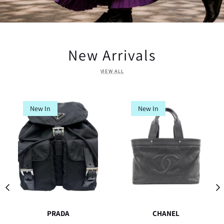
New Arrivals
VIEW ALL
New In
New In
PRADA
CHANEL