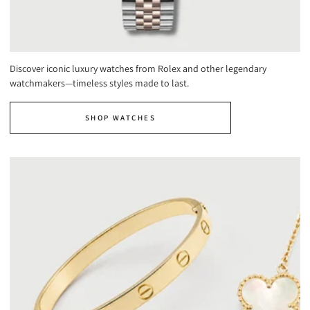
Discover iconic luxury watches from Rolex and other legendary
watchmakers—timeless styles made to last.
SHOP WATCHES