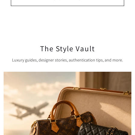
The Style Vault
Luxury guides, designer stories, authentication tips, and more.