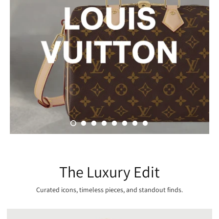
The Luxury Edit
Curated icons, timeless pieces, and standout finds.