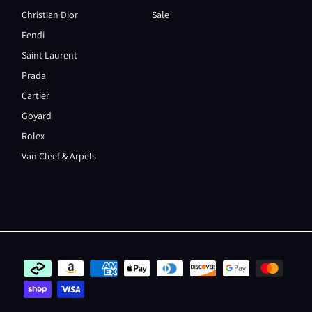
Christian Dior
Sale
Fendi
Saint Laurent
Prada
Cartier
Goyard
Rolex
Van Cleef & Arpels