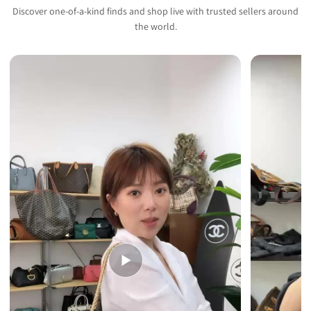
Discover one-of-a-kind finds and shop live with trusted sellers around
the world.