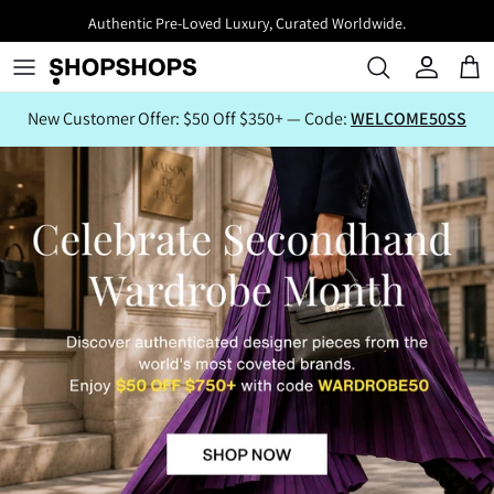
Skip
Authentic Pre-Loved Luxury, Curated Worldwide.
to
content
New Customer Offer: $50 Off $350+ — Code:
WELCOME50SS