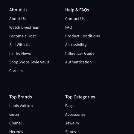
About Us
Help & FAQs
About Us
Contact Us
Watch Livestream
FAQ
Become a Host
Product Conditions
Sell With Us
Accessibility
In The News
Influencer Guide
ShopShops Style Vault
Authentication
Careers
Top Brands
Top Categories
Louis Vuitton
Bags
Gucci
Accessories
Chanel
Jewelry
Hermès
Shoes