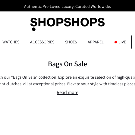
Authentic Pre-Loved Luxury, Curated Worldwide.
WATCHES
ACCESSORIES
SHOES
APPAREL
LIVE
Bags On Sale
ith our "Bags On Sale" collection. Explore an exquisite selection of high-quali
nt clutches, all at exceptional prices. Elevate your style with timeless piece
now and embrace elegance without compromise.
Read more