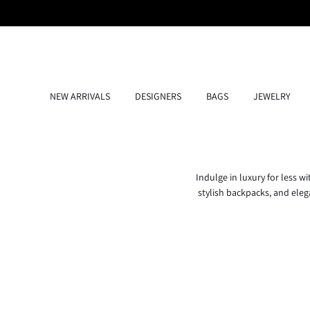
Skip
to
content
NEW ARRIVALS
DESIGNERS
BAGS
JEWELRY
Indulge in luxury for less w
stylish backpacks, and elega