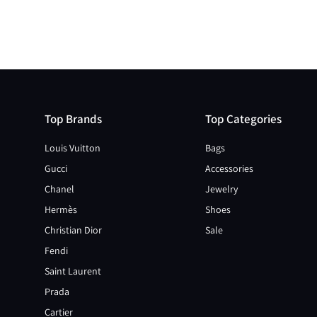
Top Brands
Top Categories
Louis Vuitton
Bags
Gucci
Accessories
Chanel
Jewelry
Hermès
Shoes
Christian Dior
Sale
Fendi
Saint Laurent
Prada
Cartier