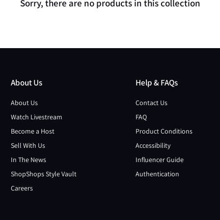
Sorry, there are no products in this collection
About Us
Help & FAQs
About Us
Contact Us
Watch Livestream
FAQ
Become a Host
Product Conditions
Sell With Us
Accessibility
In The News
Influencer Guide
ShopShops Style Vault
Authentication
Careers