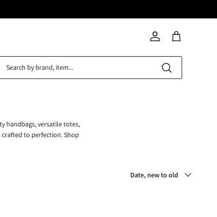
Search
Account
Cart
ty handbags, versatile totes,
s crafted to perfection. Shop
Sort
Date, new to old
by