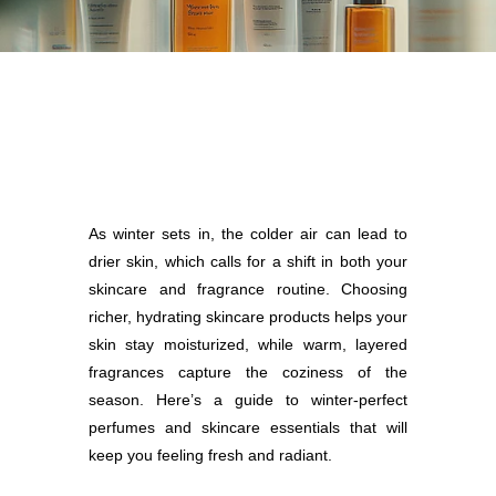
As winter sets in, the colder air can lead to
drier skin, which calls for a shift in both your
skincare and fragrance routine. Choosing
richer, hydrating skincare products helps your
skin stay moisturized, while warm, layered
fragrances capture the coziness of the
season. Here’s a guide to winter-perfect
perfumes and skincare essentials that will
keep you feeling fresh and radiant.