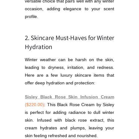
versatile choice that pairs well with any winter
occasion, adding elegance to your scent
profile.
2. Skincare Must-Haves for Winter
Hydration
Winter weather can be harsh on the skin,
leading to dryness, irritation, and redness.
Here are a few luxury skincare items that
offer deep hydration and protection:
Sisley Black Rose Skin Infusion Cream
($220.00)
: This Black Rose Cream by Sisley
is perfect for adding radiance to dull winter
skin. Infused with black rose extract, this
cream hydrates and plumps, leaving your
skin feeling refreshed and nourished.