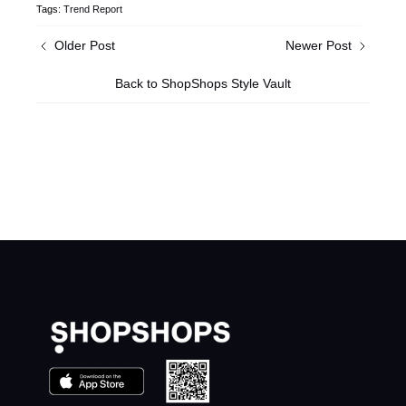
Tags:
Trend Report
Older Post
Newer Post
Back to ShopShops Style Vault