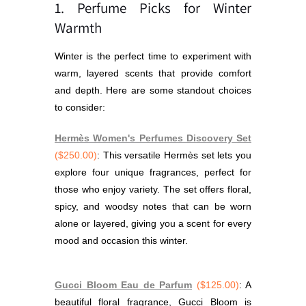
1. Perfume Picks for Winter
Warmth
Winter is the perfect time to experiment with
warm, layered scents that provide comfort
and depth. Here are some standout choices
to consider:
Hermès Women's Perfumes Discovery Set
($250.00)
: This versatile Hermès set lets you
explore four unique fragrances, perfect for
those who enjoy variety. The set offers floral,
spicy, and woodsy notes that can be worn
alone or layered, giving you a scent for every
mood and occasion this winter.
Gucci Bloom Eau de Parfum
($125.00)
: A
beautiful floral fragrance, Gucci Bloom is