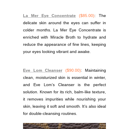
La Mer Eye Concentrate
($85.00)
: The
delicate skin around the eyes can suffer in
colder months. La Mer Eye Concentrate is
enriched with Miracle Broth to hydrate and
reduce the appearance of fine lines, keeping
your eyes looking vibrant and awake.
Eve Lom Cleanser
($90.00)
: Maintaining
clean, moisturized skin is essential in winter,
and Eve Lom’s Cleanser is the perfect
solution. Known for its rich, balm-like texture,
it removes impurities while nourishing your
skin, leaving it soft and smooth. It’s also ideal
for double-cleansing routines.