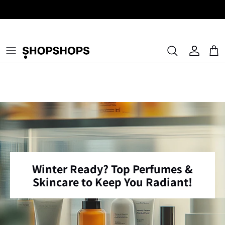
Skip
to
content
Authentic Pre-Loved Luxury, Curated Worldwide.
Winter Ready? Top Perfumes &
Skincare to Keep You Radiant!