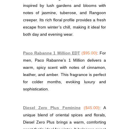
inspired by lush gardens and blooms with
notes of jasmine, tuberose, and Rangoon
creeper. Its rich floral profile provides a fresh
escape from winter’s chill, making it ideal for
both day and evening wear.
Paco Rabanne 1 Million EDT
($95.00)
: For
men, Paco Rabanne’s 1 Million delivers a
warm, spicy scent with notes of cinnamon,
leather, and amber. This fragrance is perfect
for colder months, evoking luxury and
sophistication.
Diesel Zero Plus Feminine
($45.00)
: A
unique blend of oriental spices and florals,
Diesel Zero Plus brings a warm, comforting