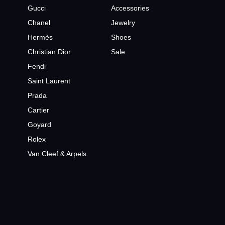
Gucci
Accessories
Chanel
Jewelry
Hermès
Shoes
Christian Dior
Sale
Fendi
Saint Laurent
Prada
Cartier
Goyard
Rolex
Van Cleef & Arpels