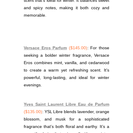
scent that’s ideal for winter. It balances sweet
and spicy notes, making it both cozy and
memorable.
Versace Eros Parfum
($145.00)
: For those
seeking a bolder winter fragrance, Versace
Eros combines mint, vanilla, and cedarwood
to create a warm yet refreshing scent. It’s
powerful, long-lasting, and ideal for winter
evenings.
Yves Saint Laurent Libre Eau de Parfum
($135.00)
: YSL Libre blends lavender, orange
blossom, and musk for a sophisticated
fragrance that’s both floral and earthy. It’s a