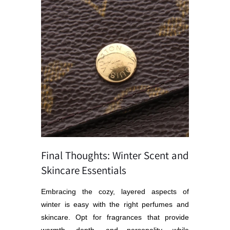
Final Thoughts: Winter Scent and
Skincare Essentials
Embracing the cozy, layered aspects of
winter is easy with the right perfumes and
skincare. Opt for fragrances that provide