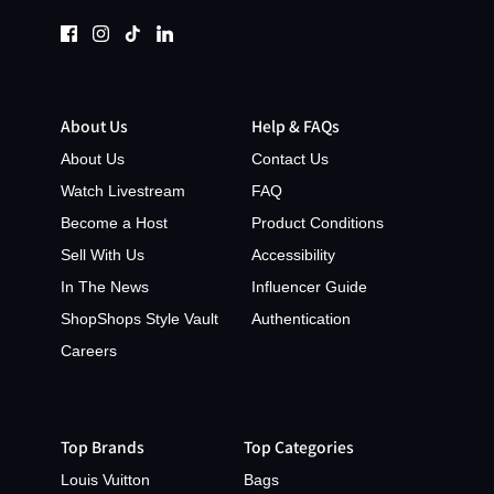
About Us
Help & FAQs
About Us
Contact Us
Watch Livestream
FAQ
Become a Host
Product Conditions
Sell With Us
Accessibility
In The News
Influencer Guide
ShopShops Style Vault
Authentication
Careers
Top Brands
Top Categories
Louis Vuitton
Bags