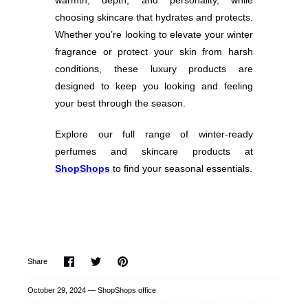
warmth, depth, and personality, while
choosing skincare that hydrates and protects.
Whether you’re looking to elevate your winter
fragrance or protect your skin from harsh
conditions, these luxury products are
designed to keep you looking and feeling
your best through the season.
Explore our full range of winter-ready
perfumes and skincare products at
ShopShops
to find your seasonal essentials.
Share
Share
Pin
Share
on
on
it
Facebook
Twitter
October 29, 2024 —
ShopShops office